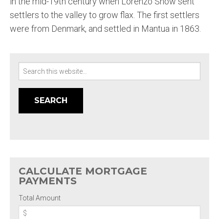
in the mid-19th century when Lorenzo Snow sent
SEARCH FOR HOMES
settlers to the valley to grow flax. The first settlers
were from Denmark, and settled in Mantua in 1863.
ESTIMATE LAND VALUE
Search
for:
CALCULATE MORTGAGE
PAYMENTS
Total Amount