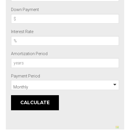
Down Payment
Interest Rate
Amortization Period
Payment Period