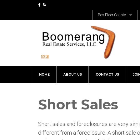
Box Elder County
Bear River
Bothwell
Brigham City
Corinne
Deweyville
HOME
ABOUT US
CONTACT US
JOI
Elwood
Fielding
Garland
Short Sales
Honeyville
Mantua
Short sales and foreclosures are very simila
Plymouth
different from a foreclosure. A short sal
Portage