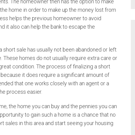
ents. The homeowner then has the option to make
Investment Properties
Richmond
l the home in order to make up the money lost from
River Heights
ocess helps the previous homeowner to avoid
Land
Smithfield
d it also can help the bank to escape the
Wellsville
Multi-Family Homes
 short sale has usually not been abandoned or left
Luxury Homes
. These homes do not usually require extra care or
great condition. The process of finalizing a short
Short Sales
because it does require a significant amount of
ended that one works closely with an agent or a
Single Family Homes
the process easier.
Townhomes
ime, the home you can buy and the pennies you can
opportunity to gain such a home is a chance that no
rt sales in this area and start seeing your housing