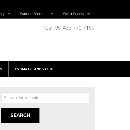
nty
Wasatch/Summit
Weber County
Coalville
Far West
Call Us: 435-770-7169
untain
Francis
Harrisville
Heber
Huntsville
Henefer
Hooper
Hideout
S
ESTIMATE LAND VALUE
Independence
 Grove
Kamas
Midway
Search
Fork
Oakley
for:
e
Park City