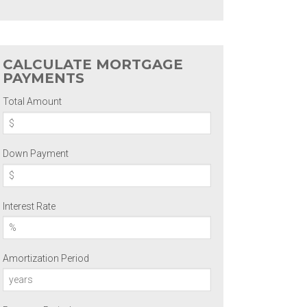
CALCULATE MORTGAGE
PAYMENTS
Total Amount
Down Payment
Interest Rate
Amortization Period