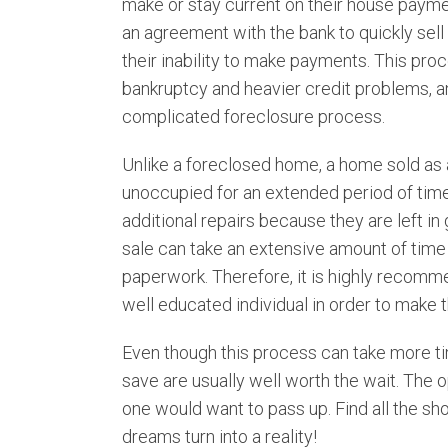
make or stay current on their house paym
Snowvillle
an agreement with the bank to quickly sel
Thatcher
their inability to make payments. This pr
Tremonton
bankruptcy and heavier credit problems, an
complicated foreclosure process.
Unlike a foreclosed home, a home sold as a
unoccupied for an extended period of time
additional repairs because they are left in 
sale can take an extensive amount of time 
paperwork. Therefore, it is highly recomm
well educated individual in order to make 
Even though this process can take more t
save are usually well worth the wait. The 
one would want to pass up. Find all the sho
dreams turn into a reality!